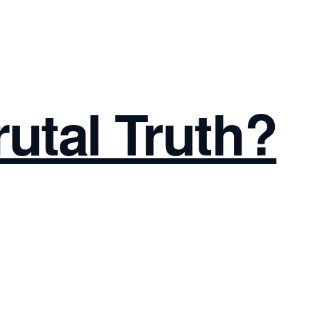
rutal Truth?