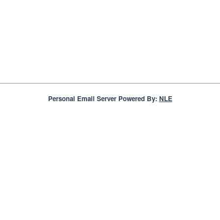
Personal Email Server Powered By:
NLE