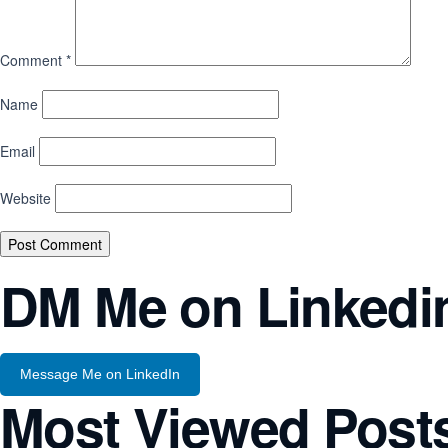
Comment
*
Name
Email
Website
DM Me on Linkedi
Message Me on LinkedIn
Most Viewed Post