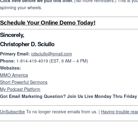
Click here before we pull this offer.
(No more reminders.)
This is yo
spinning your wheels.
Schedule Your Online Demo Today!
Sincerely,
Christopher D. Sciullo
Primary Email:
cdsciullo@gmail.com
Phone:
1-814-419-4019 (EST, 9 AM – 4 PM)
Websites:
MMO America
Short Powerful Sermons
My Podcast Platform
Got Email Marketing Question? Join Us Live Monday Thru Frida
UnSubscribe
To no longer receive emails from us. |
Having trouble rea