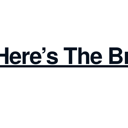
 Here’s The B