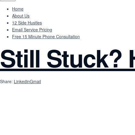
Home
About Us
12 Side Hustles
Email Service Pricing
Free 15 Minute Phone Consultation
Still Stuck?
Share:
Linkedin
Gmail