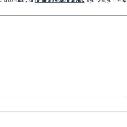
and schedule your
15-minute video interview
.
If you wait, you’ll keep