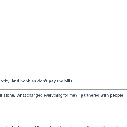
 hobby.
And hobbies don’t pay the bills.
t alone.
What changed everything for me?
I partnered with people