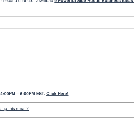
ur second chance. Download
9 Powerful Side Hustle Business Ideas
y 4:00PM – 6:00PM EST.
Click Here!
ding this email?