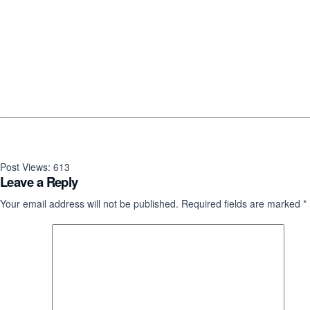
Post Views:
613
Leave a Reply
Your email address will not be published.
Required fields are marked
*