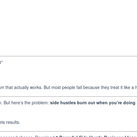
t”
 that actually works. But most people fail because they treat it like a
ion. But here’s the problem:
side hustles burn out when you’re doing i
ets results.