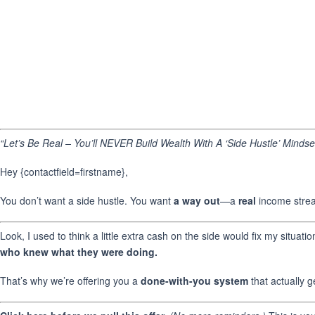
“Let’s Be Real – You’ll NEVER Build Wealth With A ‘Side Hustle’ Mindse
Hey {contactfield=firstname},
You don’t want a side hustle. You want
a way out
—a
real
income stream
Look, I used to think a little extra cash on the side would fix my situat
who knew what they were doing.
That’s why we’re offering you a
done-with-you system
that actually g