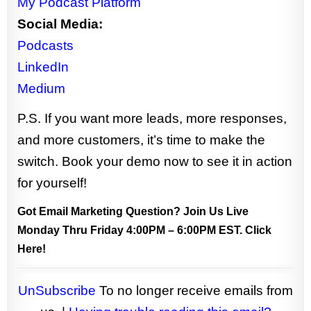
My Podcast Platform
Social Media:
Podcasts
LinkedIn
Medium
P.S. If you want more leads, more responses,
and more customers, it’s time to make the
switch. Book your demo now to see it in action
for yourself!
Got Email Marketing Question? Join Us Live
Monday Thru Friday 4:00PM – 6:00PM EST.
Click
Here!
UnSubscribe
To no longer receive emails from