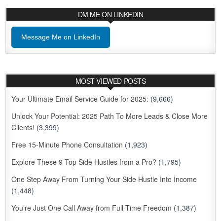
DM ME ON LINKEDIN
Message Me on LinkedIn
MOST VIEWED POSTS
Your Ultimate Email Service Guide for 2025:
(9,666)
Unlock Your Potential: 2025 Path To More Leads & Close More
Clients!
(3,399)
Free 15-Minute Phone Consultation
(1,923)
Explore These 9 Top Side Hustles from a Pro?
(1,795)
One Step Away From Turning Your Side Hustle Into Income
(1,448)
You’re Just One Call Away from Full-Time Freedom
(1,387)