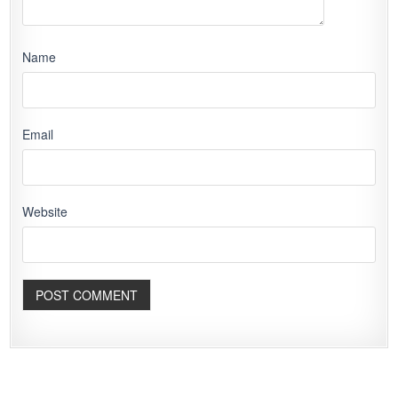
Name
Email
Website