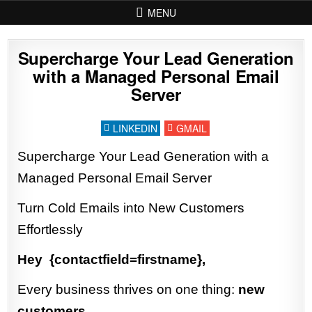
Skip to content
MENU
Supercharge Your Lead Generation
with a Managed Personal Email
Server
LINKEDIN
GMAIL
Supercharge Your Lead Generation with a
Managed Personal Email Server
Turn Cold Emails into New Customers
Effortlessly
Hey {contactfield=firstname},
Every business thrives on one thing:
new
customers.