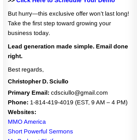
>>
Click Here to Schedule Your Demo
But hurry—this exclusive offer won’t last long!
Take the first step toward growing your
business today.
Lead generation made simple. Email done
right.
Best regards,
Christopher D. Sciullo
Primary Email:
cdsciullo@gmail.com
Phone:
1-814-419-4019 (EST, 9 AM – 4 PM)
Websites:
MMO America
Short Powerful Sermons