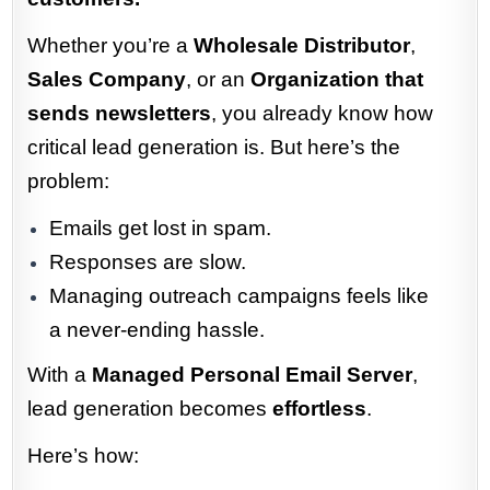
Whether you’re a
Wholesale Distributor
,
Sales Company
, or an
Organization that
sends newsletters
, you already know how
critical lead generation is. But here’s the
problem:
Emails get lost in spam.
Responses are slow.
Managing outreach campaigns feels like
a never-ending hassle.
With a
Managed Personal Email Server
,
lead generation becomes
effortless
.
Here’s how: