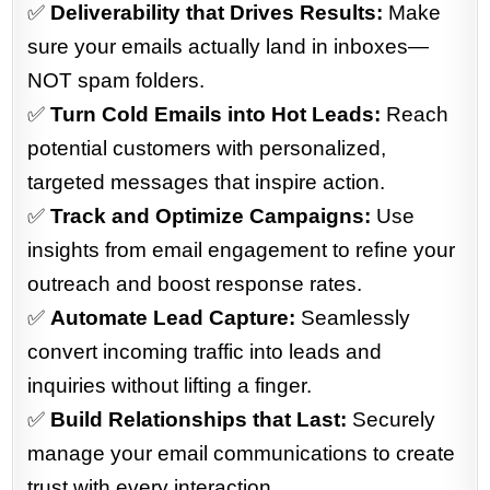
✅
Deliverability that Drives Results:
Make
sure your emails actually land in inboxes—
NOT spam folders.
✅
Turn Cold Emails into Hot Leads:
Reach
potential customers with personalized,
targeted messages that inspire action.
✅
Track and Optimize Campaigns:
Use
insights from email engagement to refine your
outreach and boost response rates.
✅
Automate Lead Capture:
Seamlessly
convert incoming traffic into leads and
inquiries without lifting a finger.
✅
Build Relationships that Last:
Securely
manage your email communications to create
trust with every interaction.