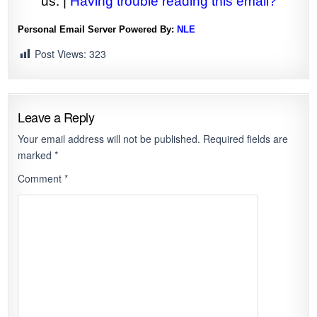
us. |
Having trouble reading this email?
Personal Email Server Powered By:
NLE
Post Views:
323
Leave a Reply
Your email address will not be published.
Required fields are
marked
*
Comment
*