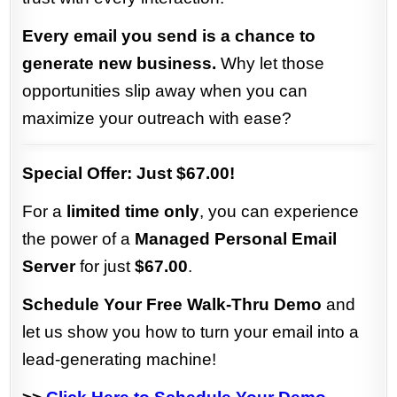
Every email you send is a chance to
generate new business.
Why let those
opportunities slip away when you can
maximize your outreach with ease?
Special Offer: Just $67.00!
For a
limited time only
, you can experience
the power of a
Managed Personal Email
Server
for just
$67.00
.
Schedule Your Free Walk-Thru Demo
and
let us show you how to turn your email into a
lead-generating machine!