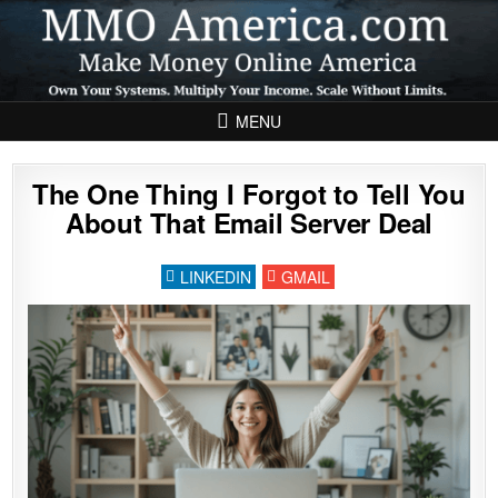
Skip to content
MENU
The One Thing I Forgot to Tell You
About That Email Server Deal
LINKEDIN
GMAIL