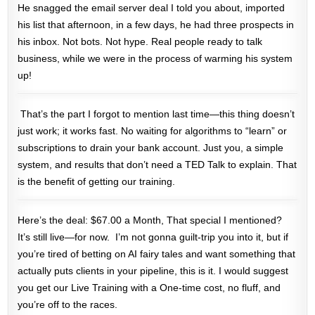
He snagged the email server deal I told you about, imported
his list that afternoon, in a few days, he had three prospects in
his inbox. Not bots. Not hype. Real people ready to talk
business, while we were in the process of warming his system
up!
That’s the part I forgot to mention last time—this thing doesn’t
just work; it works
fast
. No waiting for algorithms to “learn” or
subscriptions to drain your bank account. Just you, a simple
system, and results that don’t need a TED Talk to explain. That
is the benefit of getting our training.
Here’s the deal: $67.00 a Month, That special I mentioned?
It’s still live—for now. I’m not gonna guilt-trip you into it, but if
you’re tired of betting on AI fairy tales and want something that
actually puts clients in your pipeline, this is it. I would suggest
you get our Live Training with a One-time cost, no fluff, and
you’re off to the races.