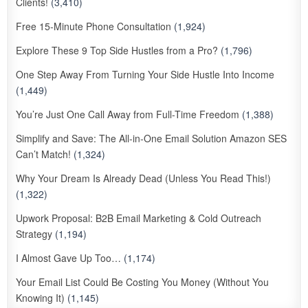
Clients!
(3,410)
Free 15-Minute Phone Consultation
(1,924)
Explore These 9 Top Side Hustles from a Pro?
(1,796)
One Step Away From Turning Your Side Hustle Into Income
(1,449)
You’re Just One Call Away from Full-Time Freedom
(1,388)
Simplify and Save: The All-in-One Email Solution Amazon SES
Can’t Match!
(1,324)
Why Your Dream Is Already Dead (Unless You Read This!)
(1,322)
Upwork Proposal: B2B Email Marketing & Cold Outreach
Strategy
(1,194)
I Almost Gave Up Too…
(1,174)
Your Email List Could Be Costing You Money (Without You
Knowing It)
(1,145)