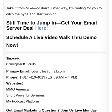
Take it from Mike—or don’t. Either way, I’m rooting for you to
ditch the hype and start winning.
Still Time to Jump In—Get Your Email
Server Deal
Here!
Schedule A Live Video Walk Thru Demo
Now!
Sincerely,
Christopher D. Sciullo
Primary Email:
cdsciullo@gmail.com
Phone:
1-814-419-4019 (EST, 9 AM – 4 PM)
Websites:
MMO America
Short Powerful Sermons
My Podcast Platform
Got Email Marketing Question? Join Us Live Monday