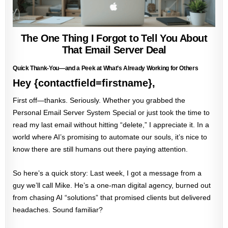
The One Thing I Forgot to Tell You About
That Email Server Deal
Quick Thank-You—and a Peek at What’s Already Working for Others
Hey {contactfield=firstname},
First off—thanks. Seriously. Whether you grabbed the
Personal Email Server System Special or just took the time to
read my last email without hitting “delete,” I appreciate it. In a
world where AI’s promising to automate our souls, it’s nice to
know there are still humans out there paying attention.
So here’s a quick story: Last week, I got a message from a
guy we’ll call Mike. He’s a one-man digital agency, burned out
from chasing AI “solutions” that promised clients but delivered
headaches. Sound familiar?