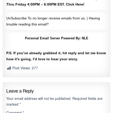
Thru Friday 4:00PM – 6:00PM EST.
Click Here!
UnSubscribe
To no longer receive emails from us. |
Having
trouble reading this email?
Personal Email Server Powered By:
NLE
P.S. If you’ve already grabbed it, hit reply and let me know
how it’s going. I’d love to hear your story.
Post Views:
277
Leave a Reply
Your email address will not be published.
Required fields are
marked
*
Comment
*