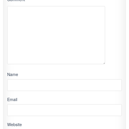
Name
Email
Website