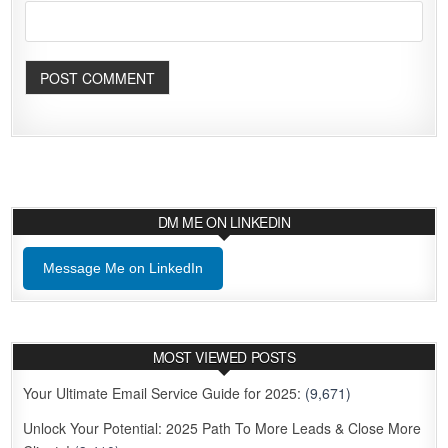
DM ME ON LINKEDIN
Message Me on LinkedIn
MOST VIEWED POSTS
Your Ultimate Email Service Guide for 2025:
(9,671)
Unlock Your Potential: 2025 Path To More Leads & Close More