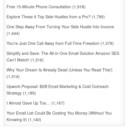
Free 15-Minute Phone Consultation
(1,918)
Explore These 9 Top Side Hustles from a Pro?
(1,790)
One Step Away From Turning Your Side Hustle Into Income
(1,444)
You’re Just One Call Away from Full-Time Freedom
(1,379)
Simplify and Save: The All-in-One Email Solution Amazon SES
Can’t Match!
(1,316)
Why Your Dream Is Already Dead (Unless You Read This!)
(1,314)
Upwork Proposal: B2B Email Marketing & Cold Outreach
Strategy
(1,185)
I Almost Gave Up Too…
(1,167)
Your Email List Could Be Costing You Money (Without You
Knowing It)
(1,140)