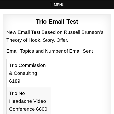
Skip to content
MENU
Trio Email Test
New Email Test Based on Russell Brunson’s
Theory of Hook, Story, Offer.
Email Topics and Number of Email Sent
Trio Commission
& Consulting
6189
Trio No
Headache Video
Conference 6600