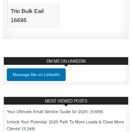
Trio Bulk Eail
16695
DM ME ON LINKEDIN
Message Me on LinkedIn
MOST VIEWED POSTS
Your Ultimate Email Service Guide for 2025:
(9,659)
Unlock Your Potential: 2025 Path To More Leads & Close More
Clients!
(3,349)