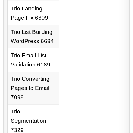
Trio Landing
Page Fix 6699
Trio List Building
WordPress 6694
Trio Email List
Validation 6189
Trio Converting
Pages to Email
7098
Trio
Segmentation
7329